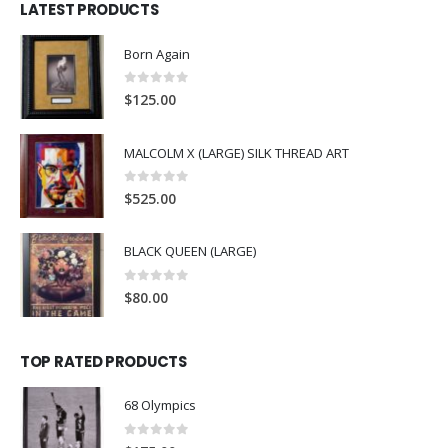
LATEST PRODUCTS
Born Again
0
out of 5
$
125.00
MALCOLM X (LARGE) SILK THREAD ART
0
out of 5
$
525.00
BLACK QUEEN (LARGE)
0
out of 5
$
80.00
TOP RATED PRODUCTS
68 Olympics
0
out of 5