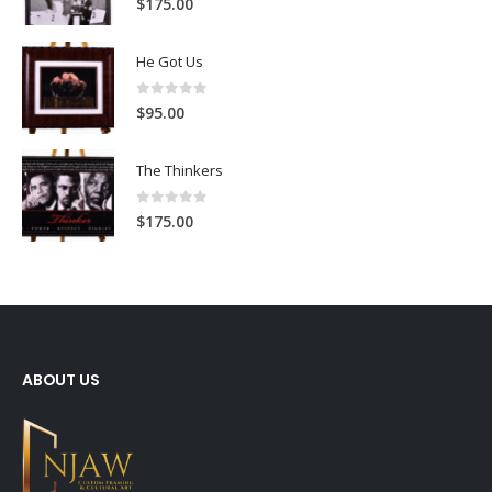
$
175.00
He Got Us
0
out of 5
$
95.00
The Thinkers
0
out of 5
$
175.00
ABOUT US