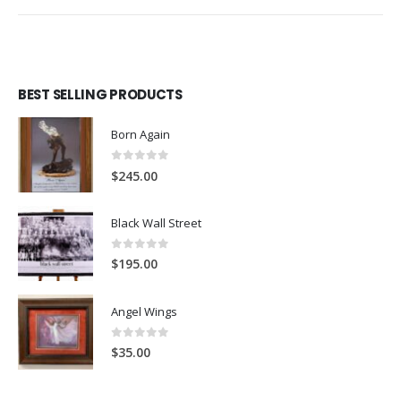
BEST SELLING PRODUCTS
Born Again
0
out of 5
$
245.00
Black Wall Street
0
out of 5
$
195.00
Angel Wings
0
out of 5
$
35.00