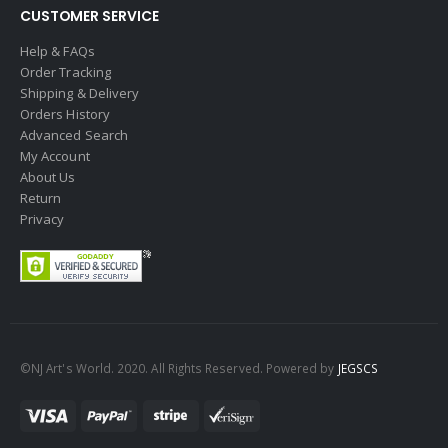
CUSTOMER SERVICE
Help & FAQs
Order Tracking
Shipping & Delivery
Orders History
Advanced Search
My Account
About Us
Return
Privacy
©NJ Art's World. 2020. All Rights Reserved. Powered by
JEGSCS