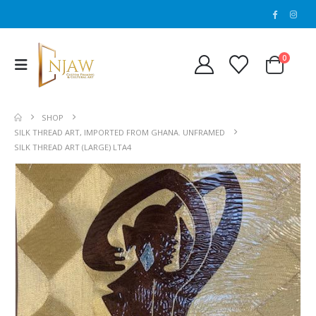
0
SHOP
SILK THREAD ART, IMPORTED FROM GHANA. UNFRAMED
SILK THREAD ART (LARGE) LTA4