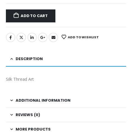
ADD TO CART
ADD TO WISHLIST
DESCRIPTION
Silk Thread Art
ADDITIONAL INFORMATION
REVIEWS (0)
MORE PRODUCTS