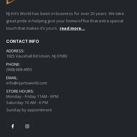
NJ Art’s World has been in business for over 20 years. We take
great pride in helping give your home/office that extra special
touch that makes it’s yours.
read more...
CONTACT INFO
ADDRESS:
1925 Vauxhall Rd Union, NJ 07083
PHONE:
(908) 688-4955
EMAIL:
info@njartsworld.com
STORE HOURS:
Monday - Friday 11AM - 6PM
Saturday 10 AM - 6 PM
Sunday by appointment