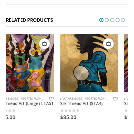
RELATED PRODUCTS
SILK THREAD ART, IMPORTED FROM GHANA. UNFRAMED
SILK THREAD ART, IMPORTED FROM GHANA. UNFRAMED
Silk Thread Art (STA4)
Silk Thread Art (Large) LTA54
0
out of 5
0
out of 5
$
85.00
$
185.00