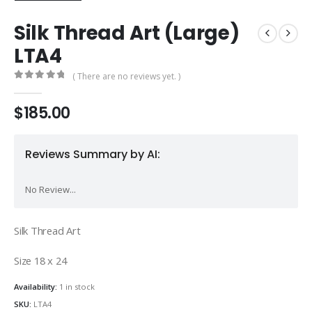
Silk Thread Art (Large)
LTA4
( There are no reviews yet. )
0
out of 5
$
185.00
Reviews Summary by AI:
No Review...
Silk Thread Art
Size 18 x 24
Availability:
1 in stock
SKU:
LTA4