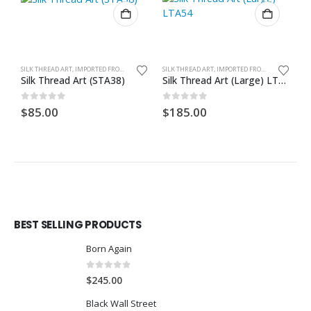
SILK THREAD ART, IMPORTED FROM GHANA. UNFRAMED
SILK THREAD ART, IMPORTED FROM GHANA. UNFRAMED
Silk Thread Art (STA38)
Silk Thread Art (Large) LTA54
S
0
out of 5
0
out of 5
0
$
85.00
$
185.00
$
BEST SELLING PRODUCTS
Born Again
0
out of 5
$
245.00
Black Wall Street