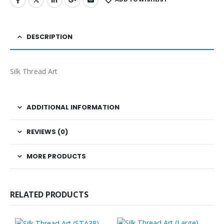
DESCRIPTION
Silk Thread Art
ADDITIONAL INFORMATION
REVIEWS (0)
MORE PRODUCTS
RELATED PRODUCTS