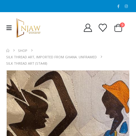
0
SHOP
SILK THREAD ART, IMPORTED FROM GHANA. UNFRAMED
SILK THREAD ART (STA48)