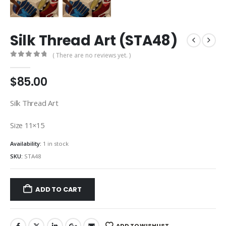
Silk Thread Art (STA48)
( There are no reviews yet. )
0
out of 5
$
85.00
Silk Thread Art
Size 11×15
Availability:
1 in stock
SKU:
STA48
ADD TO CART
ADD TO WISHLIST