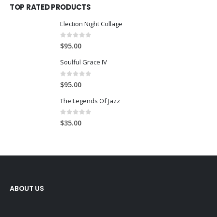
TOP RATED PRODUCTS
Election Night Collage
0
out of 5
$
95.00
Soulful Grace IV
0
out of 5
$
95.00
The Legends Of Jazz
0
out of 5
$
35.00
ABOUT US