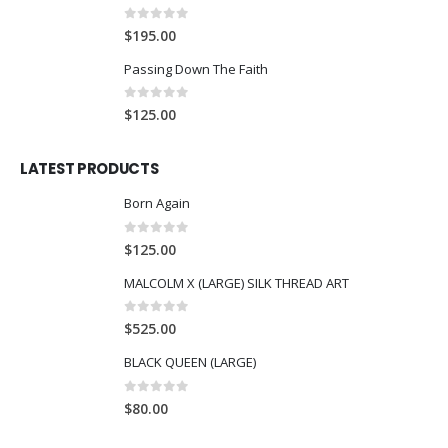
0
out of 5
$
195.00
Passing Down The Faith
0
out of 5
$
125.00
LATEST PRODUCTS
Born Again
0
out of 5
$
125.00
MALCOLM X (LARGE) SILK THREAD ART
0
out of 5
$
525.00
BLACK QUEEN (LARGE)
0
out of 5
$
80.00