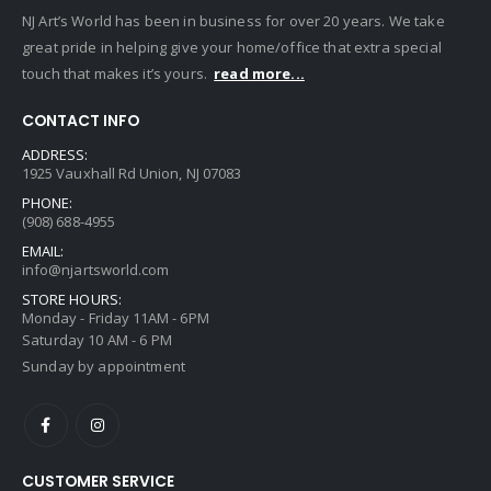
NJ Art’s World has been in business for over 20 years. We take
great pride in helping give your home/office that extra special
touch that makes it’s yours.
read more...
CONTACT INFO
ADDRESS:
1925 Vauxhall Rd Union, NJ 07083
PHONE:
(908) 688-4955
EMAIL:
info@njartsworld.com
STORE HOURS:
Monday - Friday 11AM - 6PM
Saturday 10 AM - 6 PM
Sunday by appointment
CUSTOMER SERVICE