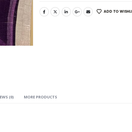
ADD TO WISHL
EWS (0)
MORE PRODUCTS