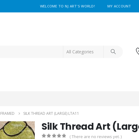
WELCOME TO NJ ART'S WORLD!
MY ACCOUNT
NFRAMED
SILK THREAD ART (LARGE) LTA11
Silk Thread Art (Larg
( There are no reviews yet. )