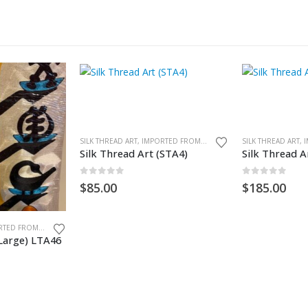
SILK THREAD ART, IMPORTED FROM GHANA. UNFRAMED
Silk Thread Art (STA4)
Silk Thread A
0
out of 5
0
out of 5
$
85.00
$
185.00
SILK THREAD ART, IMPORTED FROM GHANA. UNFRAMED
(Large) LTA46