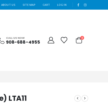
|
ABOUT US
SITE MAP
CART
LOG IN
CALL US NOW
0
908-688-4955
e) LTA11