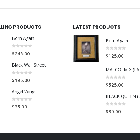
LLING PRODUCTS
LATEST PRODUCTS
Born Again
Born Again
0
out of 5
$
245.00
0
out of 5
$
125.00
Black Wall Street
0
out of 5
$
195.00
0
out of 5
$
525.00
Angel Wings
BLACK QUEEN (
0
out of 5
$
35.00
0
out of 5
$
80.00