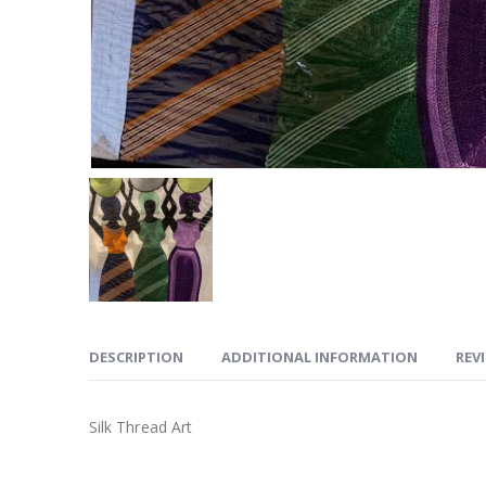
DESCRIPTION
ADDITIONAL INFORMATION
REVI
Silk Thread Art