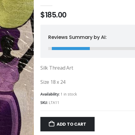
0
out of 5
$
185.00
Reviews Summary by AI:
Silk Thread Art
Size 18 x 24
Availability:
1 in stock
SKU:
LTA11
ADD TO CART