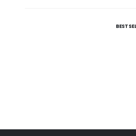
BEST SE