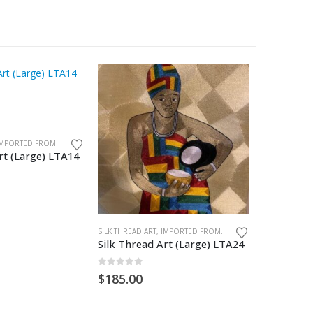
SILK THREAD ART, IMPORTED FROM GHANA. UNFRAMED
rt (Large) LTA14
Silk Thre
0
out of
$
185.00
SILK THREAD ART, IMPORTED FROM GHANA. UNFRAMED
Silk Thread Art (Large) LTA24
0
out of 5
$
185.00