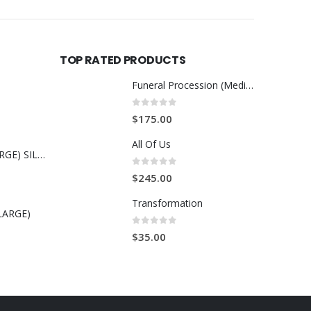
TOP RATED PRODUCTS
Funeral Procession (Medium)
0
out of 5
$
175.00
All Of Us
MALCOLM X (LARGE) SILK THREAD ART
0
out of 5
$
245.00
Transformation
LARGE)
0
out of 5
$
35.00