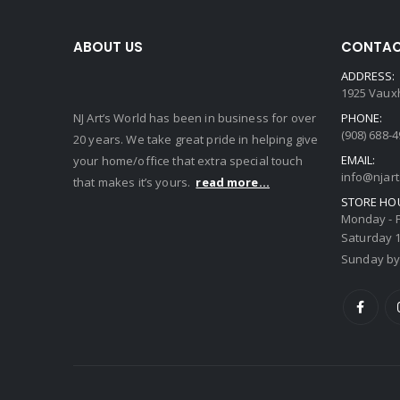
ABOUT US
CONTAC
ADDRESS:
1925 Vauxh
NJ Art’s World has been in business for over
PHONE:
(908) 688-
20 years. We take great pride in helping give
EMAIL:
your home/office that extra special touch
info@njar
that makes it’s yours.
read more...
STORE HO
Monday - F
Saturday 1
Sunday by