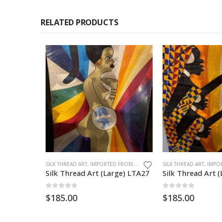
RELATED PRODUCTS
SILK THREAD ART, IMPORTED FROM GHANA. UNFRAMED
Silk Thread Art (Large) LTA27
Silk Thread Art 
0
out of 5
0
out of 5
$
185.00
$
185.00