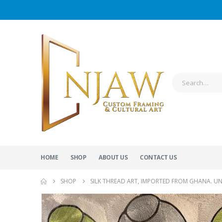
HOME
SHOP
ABOUT US
CONTACT US
SHOP
SILK THREAD ART, IMPORTED FROM GHANA. U