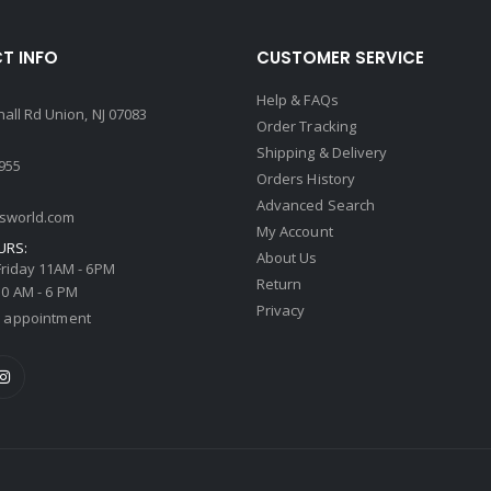
T INFO
CUSTOMER SERVICE
Help & FAQs
all Rd Union, NJ 07083
Order Tracking
Shipping & Delivery
4955
Orders History
Advanced Search
tsworld.com
My Account
URS:
About Us
riday 11AM - 6PM
Return
0 AM - 6 PM
Privacy
 appointment