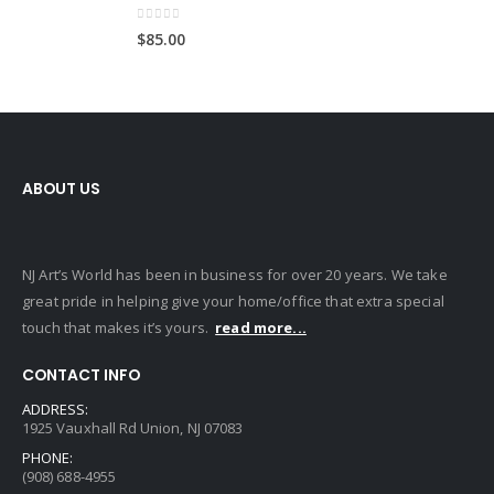
0
out of 5
$
85.00
ABOUT US
NJ Art’s World has been in business for over 20 years. We take
great pride in helping give your home/office that extra special
touch that makes it’s yours.
read more...
CONTACT INFO
ADDRESS:
1925 Vauxhall Rd Union, NJ 07083
PHONE:
(908) 688-4955