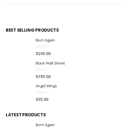
BEST SELLING PRODUCTS
Born Again
0
out of 5
$
245.00
Black Wall Street
0
out of 5
$
195.00
Angel Wings
0
out of 5
$
35.00
LATEST PRODUCTS
Born Again