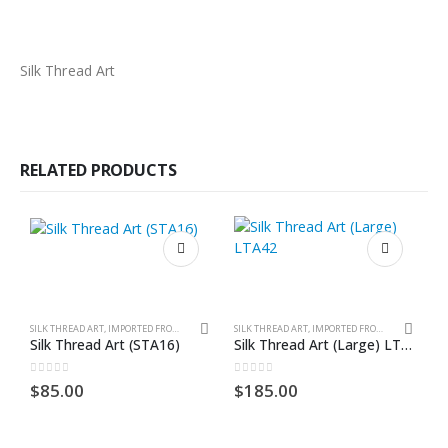
Silk Thread Art
RELATED PRODUCTS
SILK THREAD ART, IMPORTED FROM GHANA. UNFRAMED
SILK THREAD ART, IMPORTED FROM GHANA. UNFRAMED
Silk Thread Art (STA16)
Silk Thread Art (Large) LTA42
S
0
out of 5
0
out of 5
0
$
85.00
$
185.00
$