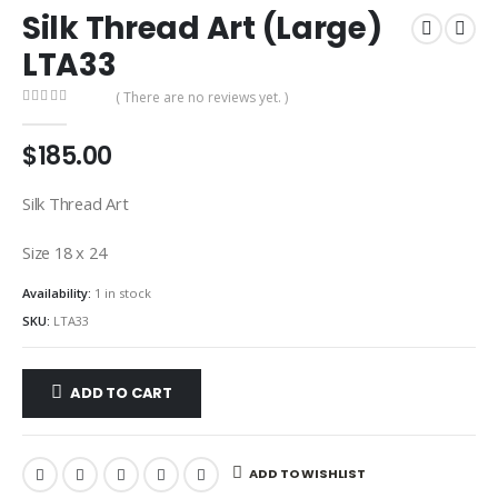
Silk Thread Art (Large)
LTA33
( There are no reviews yet. )
0
out of 5
$
185.00
Silk Thread Art
Size 18 x 24
Availability:
1 in stock
SKU:
LTA33
ADD TO CART
ADD TO WISHLIST