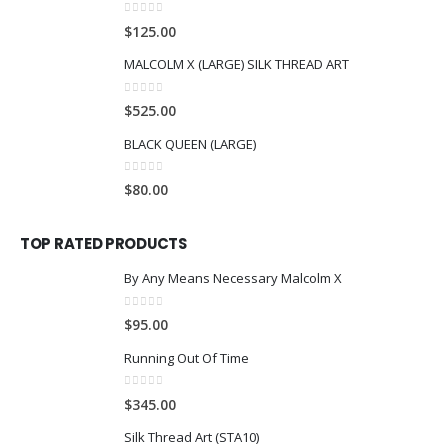
0
out of 5
$
125.00
MALCOLM X (LARGE) SILK THREAD ART
0
out of 5
$
525.00
BLACK QUEEN (LARGE)
0
out of 5
$
80.00
TOP RATED PRODUCTS
By Any Means Necessary Malcolm X
0
out of 5
$
95.00
Running Out Of Time
0
out of 5
$
345.00
Silk Thread Art (STA10)