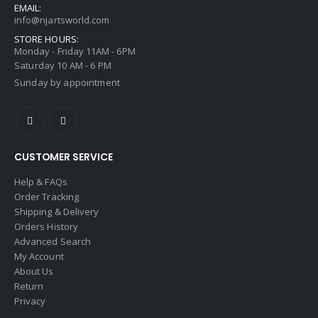
EMAIL:
info@njartsworld.com
STORE HOURS:
Monday - Friday 11AM - 6PM
Saturday 10 AM - 6 PM
Sunday by appointment
CUSTOMER SERVICE
Help & FAQs
Order Tracking
Shipping & Delivery
Orders History
Advanced Search
My Account
About Us
Return
Privacy