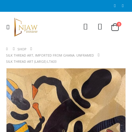
0
SHOP
SILK THREAD ART, IMPORTED FROM GHANA. UNFRAMED
SILK THREAD ART (LARGE) LTA33