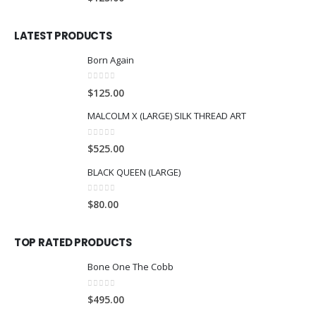
LATEST PRODUCTS
Born Again
0
out of 5
$
125.00
MALCOLM X (LARGE) SILK THREAD ART
0
out of 5
$
525.00
BLACK QUEEN (LARGE)
0
out of 5
$
80.00
TOP RATED PRODUCTS
Bone One The Cobb
0
out of 5
$
495.00