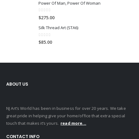
Power Of Man, Power Of Woman
0
out of 5
$
275.00
Silk Thread Art (STA6)
0
out of 5
$
85.00
ABOUT US
NJ Art’s World has been in business for over 20 years. We take
great pride in helping give your home/office that extra special
touch that makes it’s yours.
read more...
CONTACT INFO