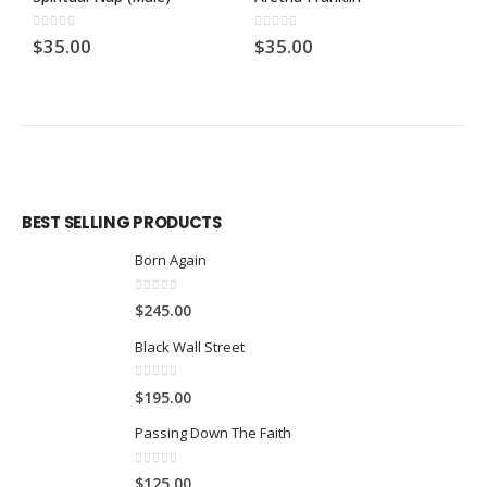
0
out of 5
0
out of 5
0
$
35.00
$
35.00
$
BEST SELLING PRODUCTS
Born Again
0
out of 5
$
245.00
Black Wall Street
0
out of 5
$
195.00
Passing Down The Faith
0
out of 5
$
125.00