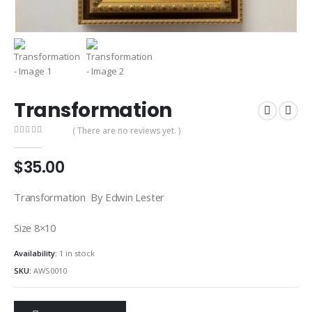
Transformation
( There are no reviews yet. )
0
out of 5
$
35.00
Transformation By Edwin Lester
Size 8×10
Availability:
1 in stock
SKU:
AWS0010