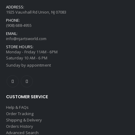
ADDRESS:
1925 Vauxhall Rd Union, NJ 07083
PHONE:
(908) 688-4955
EMAIL:
info@njartsworld.com
STORE HOURS:
Monday - Friday 11AM - 6PM
Saturday 10 AM - 6 PM
Sunday by appointment
CUSTOMER SERVICE
Help & FAQs
Order Tracking
Shipping & Delivery
Orders History
Advanced Search