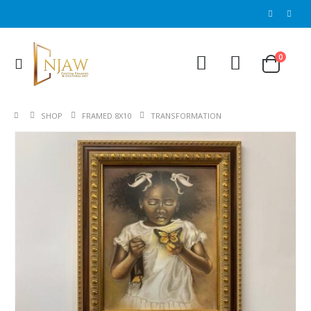
0
SHOP
FRAMED 8X10
TRANSFORMATION