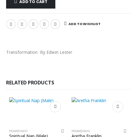
ADD TO CART
ADD TO WISHLIST
Transformation By Edwin Lester
RELATED PRODUCTS
FRAMED 8X10
FRAMED 8X10
F
Spiritual Nap (Male)
Aretha Franklin
L