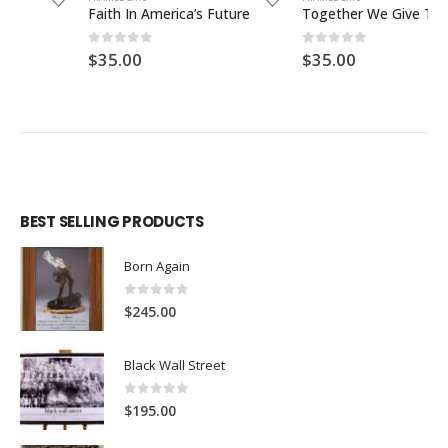
Faith In America’s Future
Together We Give Thanks
0
out of 5
0
out of 5
$
35.00
$
35.00
BEST SELLING PRODUCTS
Born Again
0
out of 5
$
245.00
Black Wall Street
0
out of 5
$
195.00