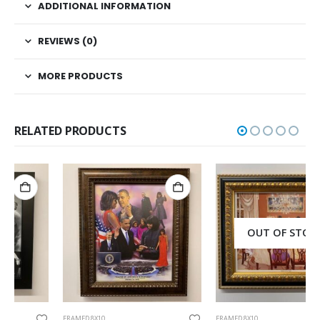
ADDITIONAL INFORMATION
REVIEWS (0)
MORE PRODUCTS
RELATED PRODUCTS
OUT OF STOCK
FRAMED 8X10
FRAMED 8X10