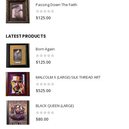
Passing Down The Faith
0
out of 5
$
125.00
LATEST PRODUCTS
Born Again
0
out of 5
$
125.00
MALCOLM X (LARGE) SILK THREAD ART
0
out of 5
$
525.00
BLACK QUEEN (LARGE)
0
out of 5
$
80.00