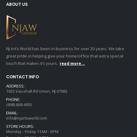
ABOUT US
NJ Art’s World has been in business for over 20 years. We take
great pride in helping give your home/office that extra special
touch that makes it’s yours.
read more...
CONTACT INFO
ADDRESS:
1925 Vauxhall Rd Union, NJ 07083
PHONE:
(908) 688-4955
EMAIL:
info@njartsworld.com
STORE HOURS:
Monday - Friday 11AM - 6PM