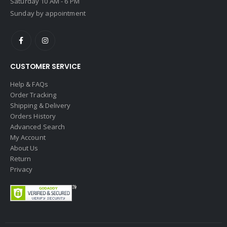
Saturday 10 AM - 6 PM
Sunday by appointment
CUSTOMER SERVICE
Help & FAQs
Order Tracking
Shipping & Delivery
Orders History
Advanced Search
My Account
About Us
Return
Privacy