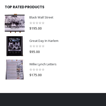
TOP RATED PRODUCTS
Black Wall Street
0
out of 5
$
195.00
Great Day In Harlem
0
out of 5
$
95.00
Willie Lynch Letters
0
out of 5
$
175.00