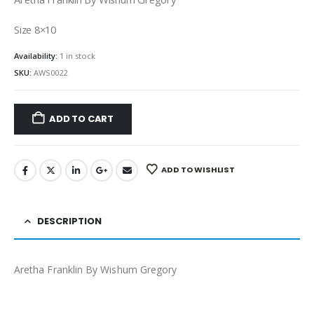
Size 8×10
Availability:
1 in stock
SKU:
AWS0022
ADD TO CART
ADD TO WISHLIST
DESCRIPTION
Aretha Franklin By Wishum Gregory