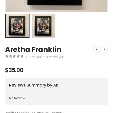
Aretha Franklin
( There are no reviews yet. )
0
out of 5
$
35.00
Reviews Summary by AI:
No Review...
Aretha Franklin By Wishum Gregory