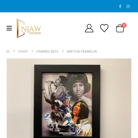
0
SHOP
FRAMED 8X10
ARETHA FRANKLIN