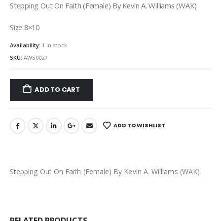
Stepping Out On Faith (Female) By Kevin A. Williams (WAK)
Size 8×10
Availability:
1 in stock
SKU:
AWS0027
ADD TO CART
ADD TO WISHLIST
Stepping Out On Faith (Female) By Kevin A. Williams (WAK)
RELATED PRODUCTS