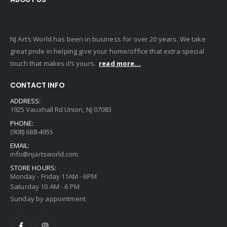
NJ Art’s World has been in business for over 20 years. We take
great pride in helping give your home/office that extra special
touch that makes it’s yours.
read more...
CONTACT INFO
ADDRESS:
1925 Vauxhall Rd Union, NJ 07083
PHONE:
(908) 688-4955
EMAIL:
info@njartsworld.com
STORE HOURS:
Monday - Friday 11AM - 6PM
Saturday 10 AM - 6 PM
Sunday by appointment