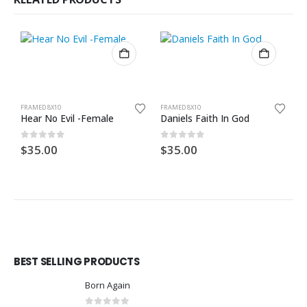
FRAMED 8X10
FRAMED 8X10
F
Hear No Evil -Female
Daniels Faith In God
B
0
out of 5
0
out of 5
0
$
35.00
$
35.00
$
BEST SELLING PRODUCTS
Born Again