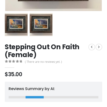
Stepping Out On Faith
(Female)
( There are no reviews yet. )
0
out of 5
$
35.00
Reviews Summary by AI: