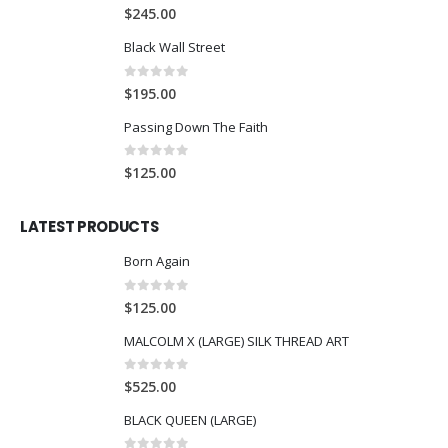
0
out of 5
$
245.00
Black Wall Street
0
out of 5
$
195.00
Passing Down The Faith
0
out of 5
$
125.00
LATEST PRODUCTS
Born Again
0
out of 5
$
125.00
MALCOLM X (LARGE) SILK THREAD ART
0
out of 5
$
525.00
BLACK QUEEN (LARGE)