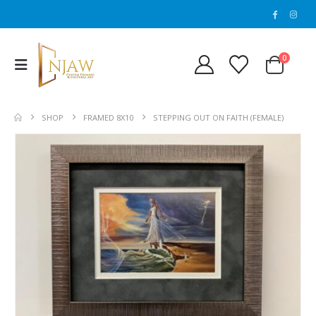
0
SHOP
FRAMED 8X10
STEPPING OUT ON FAITH (FEMALE)