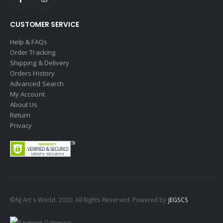
CUSTOMER SERVICE
Help & FAQs
Order Tracking
Shipping & Delivery
Orders History
Advanced Search
My Account
About Us
Return
Privacy
©NJ Art's World. 2020. All Rights Reserved. Powered by
JEGSCS