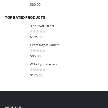
0
out of 5
$
80.00
TOP RATED PRODUCTS
Black Wall Street
0
out of 5
$
195.00
Great Day In Harlem
0
out of 5
$
95.00
Willie Lynch Letters
0
out of 5
$
175.00
ABOUT US