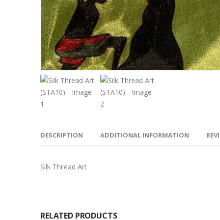
DESCRIPTION
ADDITIONAL INFORMATION
REVI
Silk Thread Art
RELATED PRODUCTS