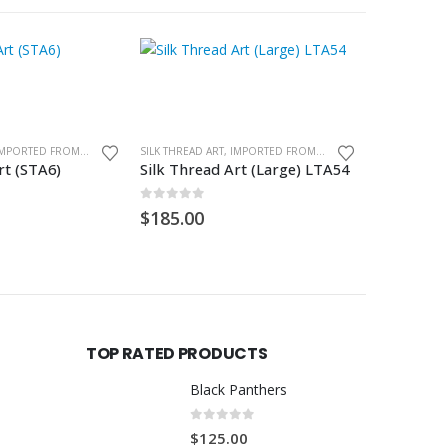
SILK THREAD ART, IMPORTED FROM GHANA. UNFRAMED
SILK THREAD ART, IMPORTED FROM GHANA. UNFRAMED
rt (STA6)
Silk Thread Art (Large) LTA54
Silk Threa
0
out of 5
0
out of
$
185.00
$
85.00
TOP RATED PRODUCTS
Black Panthers
0
out of 5
$
125.00