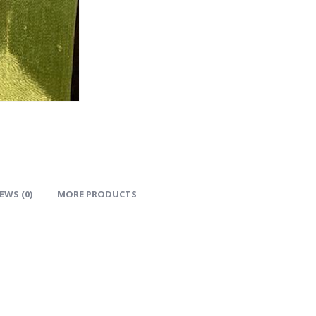
EWS (0)
MORE PRODUCTS