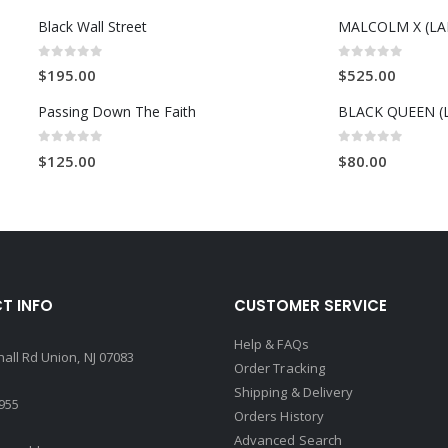
Black Wall Street
0
out of 5
0
out of 5
$
195.00
$
525.00
Passing Down The Faith
BLACK QUEEN (
0
out of 5
0
out of 5
$
125.00
$
80.00
T INFO
CUSTOMER SERVICE
Help & FAQs
all Rd Union, NJ 07083
Order Tracking
Shipping & Delivery
4955
Orders History
Advanced Search