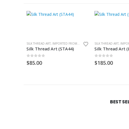
SILK THREAD ART, IMPORTED FROM GHANA. UNFRAMED
Silk Thread Art (STA44)
Silk Thread Art 
0
out of 5
0
out of 5
$
85.00
$
185.00
BEST SE