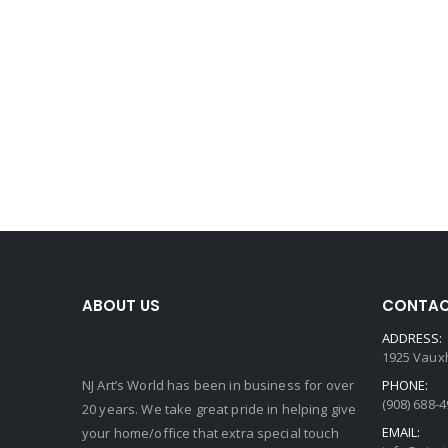
ABOUT US
CONTAC
ADDRESS:
1925 Vauxh
NJ Art’s World has been in business for over
PHONE:
(908) 688-
20 years. We take great pride in helping give
EMAIL:
your home/office that extra special touch