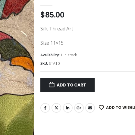
0
out of 5
$
85.00
Silk Thread Art
Size 11×15
Availability:
1 in stock
SKU:
STA10
ADD TO CART
ADD TO WISHL