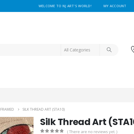
WELCOME TO NJ ART'S WORLD!
MY ACCOUNT
NFRAMED
SILK THREAD ART (STA10)
Silk Thread Art (STA1
( There are no reviews yet. )