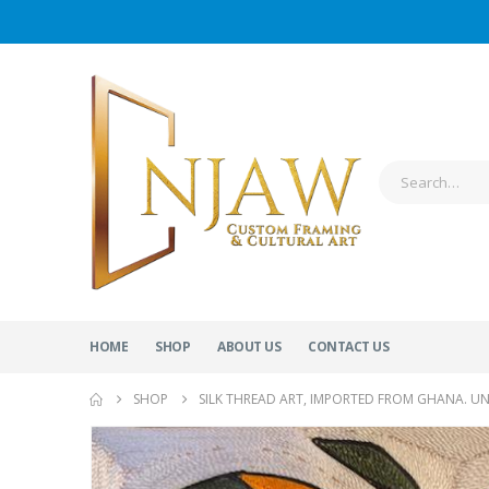
HOME
SHOP
ABOUT US
CONTACT US
SHOP
SILK THREAD ART, IMPORTED FROM GHANA. U