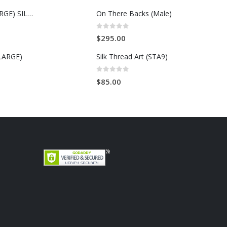
MALCOLM X (LARGE) SILK THREAD ART
On There Backs (Male)
0
out of 5
$
295.00
LARGE)
Silk Thread Art (STA9)
0
out of 5
$
85.00