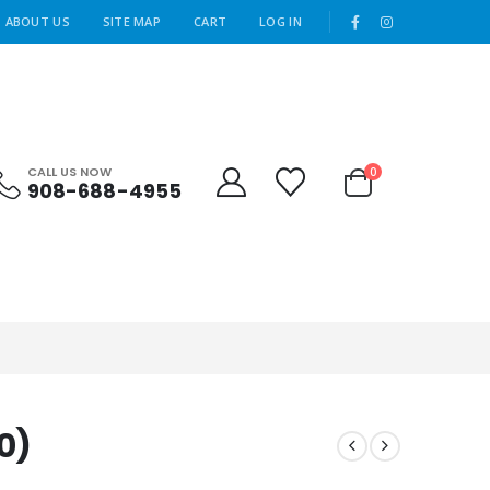
|
ABOUT US
SITE MAP
CART
LOG IN
CALL US NOW
0
908-688-4955
0)