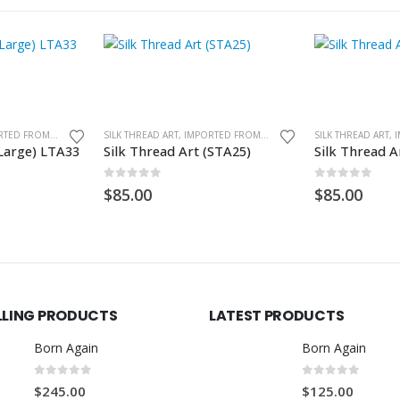
SILK THREAD ART, IMPORTED FROM GHANA. UNFRAMED
SILK THREAD ART, IMPORTED FROM GHANA. UNFRAMED
(Large) LTA33
Silk Thread Art (STA25)
Silk Thread A
0
out of 5
0
out of 5
$
85.00
$
85.00
LLING PRODUCTS
LATEST PRODUCTS
Born Again
Born Again
0
out of 5
0
out of 5
$
245.00
$
125.00