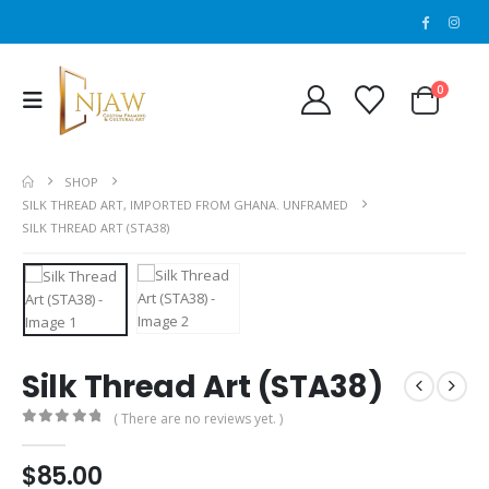
0
SHOP
SILK THREAD ART, IMPORTED FROM GHANA. UNFRAMED
SILK THREAD ART (STA38)
Silk Thread Art (STA38)
( There are no reviews yet. )
0
out of 5
$
85.00