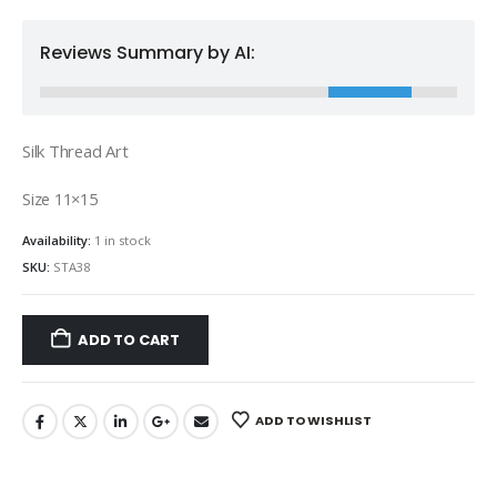
Reviews Summary by AI:
Silk Thread Art
Size 11×15
Availability:
1 in stock
SKU:
STA38
ADD TO CART
ADD TO WISHLIST