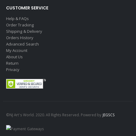
CUSTOMER SERVICE
Help & FAQs
Order Tracking
Shipping & Delivery
Orders History
Advanced Search
My Account
About Us
Return
Privacy
©NJ Art's World. 2020. All Rights Reserved. Powered by
JEGSCS