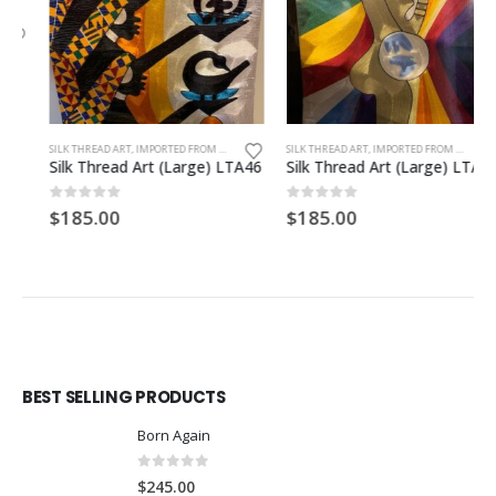
SILK THREAD ART, IMPORTED FROM GHANA. UNFRAMED
SILK THREAD ART, IMPORTED FROM GHANA. UNFRAMED
Silk Thread Art (Large) LTA46
Silk Thread Art (Large) LTA27
0
out of 5
0
out of 5
$
185.00
$
185.00
BEST SELLING PRODUCTS
Born Again
0
out of 5
$
245.00