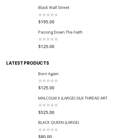
Black Wall Street
0
out of 5
$
195.00
Passing Down The Faith
0
out of 5
$
125.00
LATEST PRODUCTS
Born Again
0
out of 5
$
125.00
MALCOLM X (LARGE) SILK THREAD ART
0
out of 5
$
525.00
BLACK QUEEN (LARGE)
0
out of 5
$
80.00