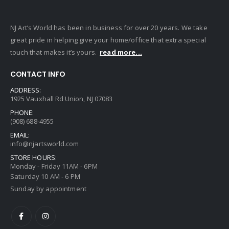
NJ Art’s World has been in business for over 20 years. We take
great pride in helping give your home/office that extra special
touch that makes it’s yours.
read more...
CONTACT INFO
ADDRESS:
1925 Vauxhall Rd Union, NJ 07083
PHONE:
(908) 688-4955
EMAIL:
info@njartsworld.com
STORE HOURS:
Monday - Friday 11AM - 6PM
Saturday 10 AM - 6 PM
Sunday by appointment