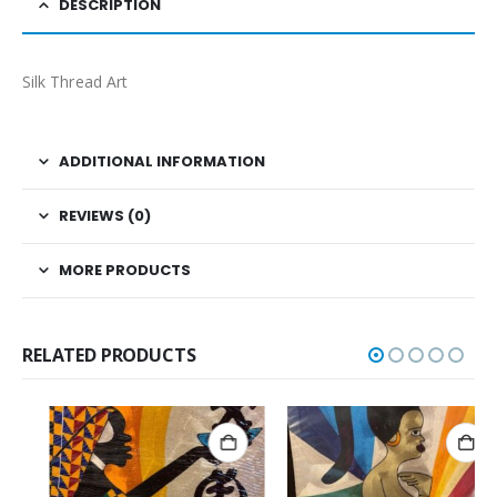
DESCRIPTION
Silk Thread Art
ADDITIONAL INFORMATION
REVIEWS (0)
MORE PRODUCTS
RELATED PRODUCTS