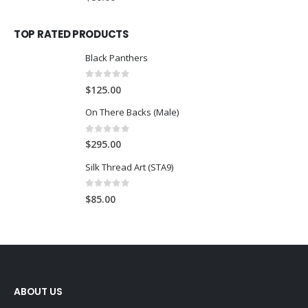
TOP RATED PRODUCTS
Black Panthers
0
out of 5
$
125.00
On There Backs (Male)
0
out of 5
$
295.00
Silk Thread Art (STA9)
0
out of 5
$
85.00
ABOUT US