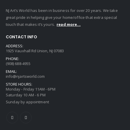
NJ Art’s World has been in business for over 20 years. We take
great pride in helping give your home/office that extra special
touch that makes it’s yours.
read more...
CONTACT INFO
ADDRESS:
1925 Vauxhall Rd Union, NJ 07083
PHONE:
(908) 688-4955
EMAIL:
info@njartsworld.com
STORE HOURS:
Monday - Friday 11AM - 6PM
Saturday 10 AM - 6 PM
Sunday by appointment