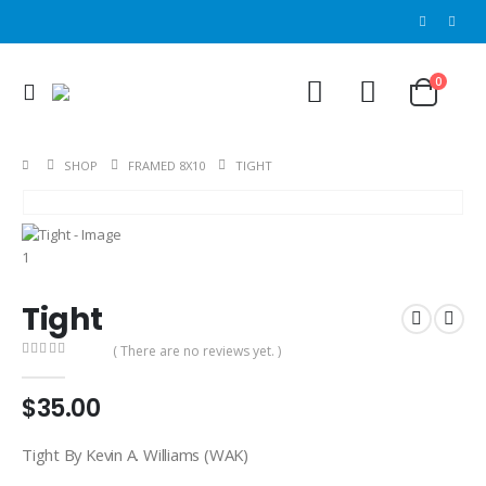
0
SHOP
FRAMED 8X10
TIGHT
Tight
( There are no reviews yet. )
0
out of 5
$
35.00
Tight By Kevin A. Williams (WAK)