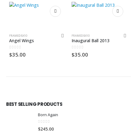
FRAMED 8X10
FRAMED 8X10
F
Angel Wings
Inaugural Ball 2013
P
0
out of 5
0
out of 5
0
$
35.00
$
35.00
$
BEST SELLING PRODUCTS
Born Again
0
out of 5
$
245.00