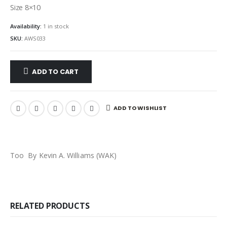
Size 8×10
Availability:
1 in stock
SKU:
AWS033
ADD TO CART
ADD TO WISHLIST
Too By Kevin A. Williams (WAK)
RELATED PRODUCTS