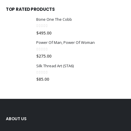
TOP RATED PRODUCTS
Bone One The Cobb
0
out of 5
$
495.00
Power Of Man, Power Of Woman
0
out of 5
$
275.00
Silk Thread Art (STA6)
0
out of 5
$
85.00
ABOUT US