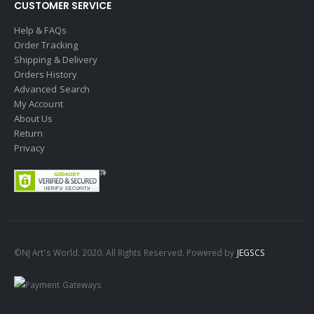
CUSTOMER SERVICE
Help & FAQs
Order Tracking
Shipping & Delivery
Orders History
Advanced Search
My Account
About Us
Return
Privacy
©NJ Art's World. 2020. All Rights Reserved. Powered by
JEGSCS