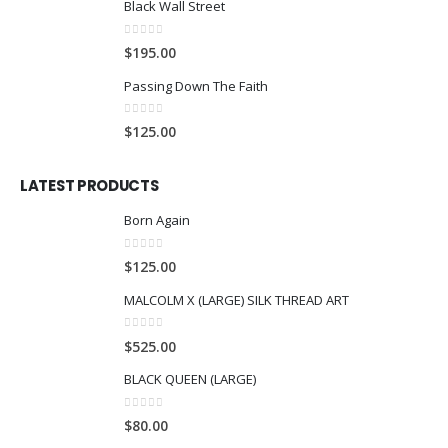
Black Wall Street
0
out of 5
$
195.00
Passing Down The Faith
0
out of 5
$
125.00
LATEST PRODUCTS
Born Again
0
out of 5
$
125.00
MALCOLM X (LARGE) SILK THREAD ART
0
out of 5
$
525.00
BLACK QUEEN (LARGE)
0
out of 5
$
80.00