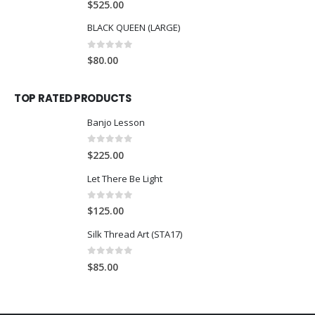
$
525.00
BLACK QUEEN (LARGE)
0
out of 5
$
80.00
TOP RATED PRODUCTS
Banjo Lesson
0
out of 5
$
225.00
Let There Be Light
0
out of 5
$
125.00
Silk Thread Art (STA17)
0
out of 5
$
85.00