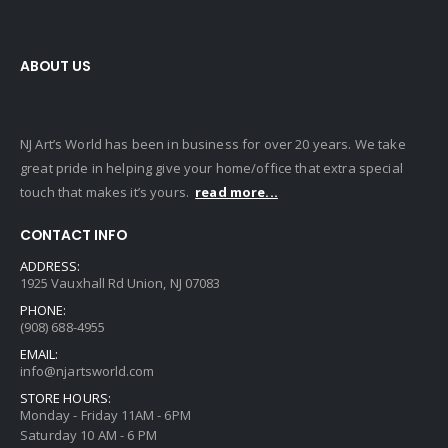
ABOUT US
NJ Art’s World has been in business for over 20 years. We take
great pride in helping give your home/office that extra special
touch that makes it’s yours.
read more...
CONTACT INFO
ADDRESS:
1925 Vauxhall Rd Union, NJ 07083
PHONE:
(908) 688-4955
EMAIL:
info@njartsworld.com
STORE HOURS:
Monday - Friday 11AM - 6PM
Saturday 10 AM - 6 PM