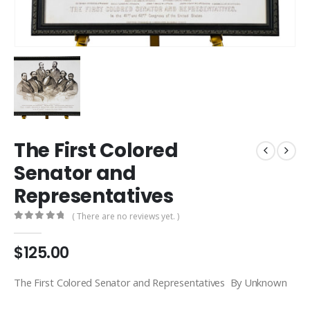
The First Colored
Senator and
Representatives
( There are no reviews yet. )
0
out of 5
$
125.00
The First Colored Senator and Representatives By Unknown