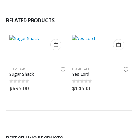
RELATED PRODUCTS
FRAMED ART
FRAMED ART
F
Sugar Shack
Yes Lord
O
0
out of 5
0
out of 5
0
$
695.00
$
145.00
$