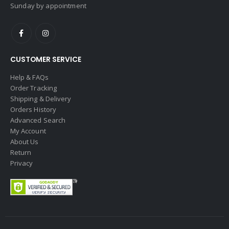
Sunday by appointment
CUSTOMER SERVICE
Help & FAQs
Order Tracking
Shipping & Delivery
Orders History
Advanced Search
My Account
About Us
Return
Privacy