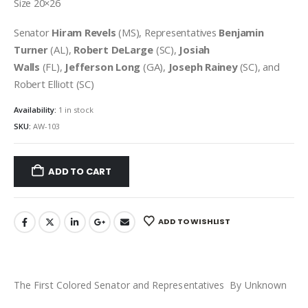
Size 20×26
Senator
Hiram Revels
(MS), Representatives
Benjamin
Turner
(AL),
Robert DeLarge
(SC),
Josiah
Walls
(FL),
Jefferson Long
(GA),
Joseph Rainey
(SC), and
Robert Elliott (SC)
Availability:
1 in stock
SKU:
AW-103
ADD TO CART
ADD TO WISHLIST
The First Colored Senator and Representatives By Unknown