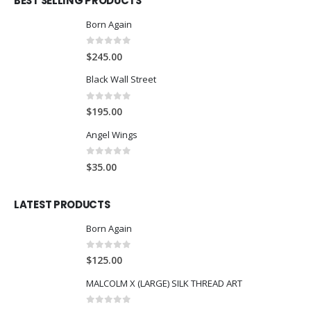
BEST SELLING PRODUCTS
Born Again
0
out of 5
$
245.00
Black Wall Street
0
out of 5
$
195.00
Angel Wings
0
out of 5
$
35.00
LATEST PRODUCTS
Born Again
0
out of 5
$
125.00
MALCOLM X (LARGE) SILK THREAD ART
0
out of 5