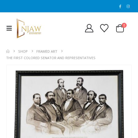
0
SHOP
FRAMED ART
THE FIRST COLORED SENATOR AND REPRESENTATIVES