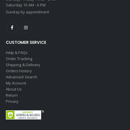
Saturday 10 AM - 6 PM
Sunday by appointment
CUSTOMER SERVICE
Help & FAQs
Order Tracking
Shipping & Delivery
Orders History
Advanced Search
My Account
About Us
Return
Privacy