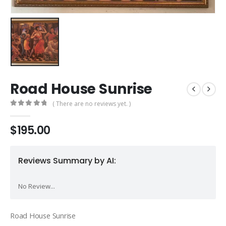
Road House Sunrise
( There are no reviews yet. )
0
out of 5
$
195.00
Reviews Summary by AI:
No Review...
Road House Sunrise