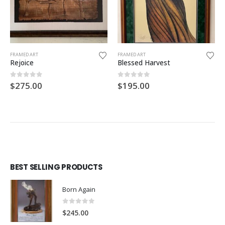
FRAMED ART
FRAMED ART
Rejoice
Blessed Harvest
0
out of 5
0
out of 5
$
275.00
$
195.00
BEST SELLING PRODUCTS
Born Again
0
out of 5
$
245.00