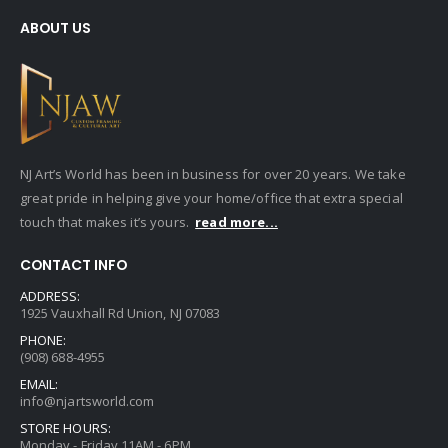
ABOUT US
NJ Art’s World has been in business for over 20 years. We take
great pride in helping give your home/office that extra special
touch that makes it’s yours.
read more...
CONTACT INFO
ADDRESS:
1925 Vauxhall Rd Union, NJ 07083
PHONE:
(908) 688-4955
EMAIL:
info@njartsworld.com
STORE HOURS:
Monday - Friday 11AM - 6PM