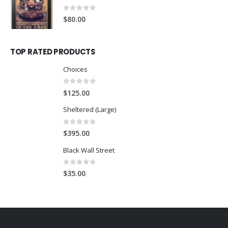
0
out of 5
$
80.00
TOP RATED PRODUCTS
Choices
0
out of 5
$
125.00
Sheltered (Large)
0
out of 5
$
395.00
Black Wall Street
0
out of 5
$
35.00