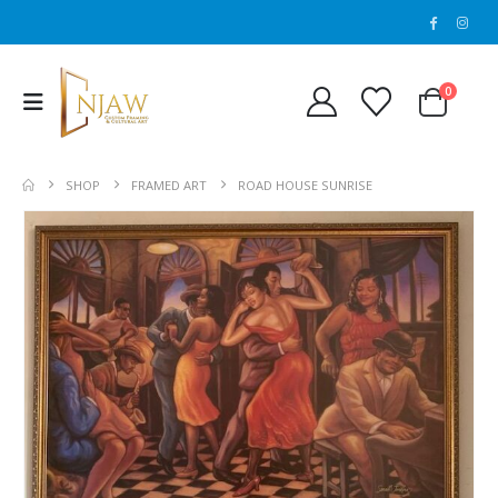
0
SHOP
FRAMED ART
ROAD HOUSE SUNRISE