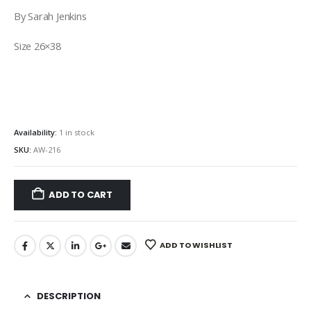
By Sarah Jenkins
Size 26×38
Availability:
1 in stock
SKU:
AW-216
ADD TO CART
ADD TO WISHLIST
DESCRIPTION