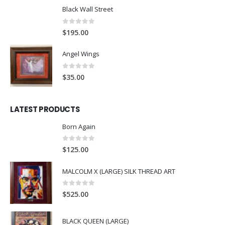
Black Wall Street
0
out of 5
$
195.00
Angel Wings
0
out of 5
$
35.00
LATEST PRODUCTS
Born Again
0
out of 5
$
125.00
MALCOLM X (LARGE) SILK THREAD ART
0
out of 5
$
525.00
BLACK QUEEN (LARGE)