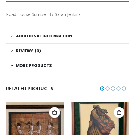
Road House Sunrise By Sarah Jenkins
ADDITIONAL INFORMATION
REVIEWS (0)
MORE PRODUCTS
RELATED PRODUCTS