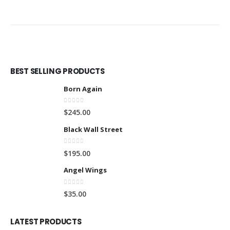
BEST SELLING PRODUCTS
Born Again
0
out of 5
$
245.00
Black Wall Street
0
out of 5
$
195.00
Angel Wings
0
out of 5
$
35.00
LATEST PRODUCTS