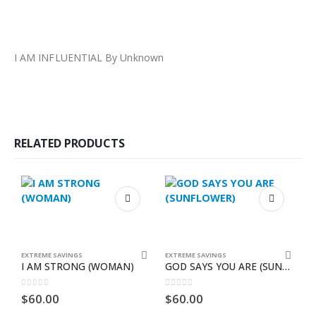
I AM INFLUENTIAL By Unknown
RELATED PRODUCTS
EXTREME SAVINGS
EXTREME SAVINGS
E
I AM STRONG (WOMAN)
GOD SAYS YOU ARE (SUNFLOWER)
S
0
out of 5
0
out of 5
0
$
60.00
$
60.00
$