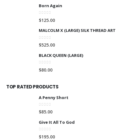
Born Again
0
out of 5
$
125.00
MALCOLM X (LARGE) SILK THREAD ART
0
out of 5
$
525.00
BLACK QUEEN (LARGE)
0
out of 5
$
80.00
TOP RATED PRODUCTS
A Penny Short
0
out of 5
$
85.00
Give It All To God
0
out of 5
$
195.00