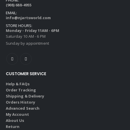
(908) 688-4955
EMAIL:
info@njartsworld.com
STORE HOURS:
Monday - Friday 11AM - 6PM
Saturday 10 AM - 6 PM
Sunday by appointment
CUSTOMER SERVICE
Help & FAQs
Order Tracking
Shipping & Delivery
Orders History
Advanced Search
My Account
About Us
Return