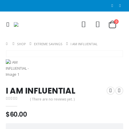
0
SHOP
EXTREME SAVINGS
I AM INFLUENTIAL
I AM INFLUENTIAL
( There are no reviews yet. )
0
out of 5
$
60.00