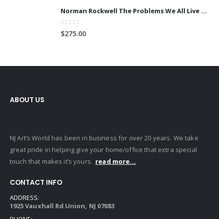
Norman Rockwell The Problems We All Live With (Large)
0
out of 5
$
275.00
ABOUT US
NJ Art’s World has been in business for over 20 years. We take
great pride in helping give your home/office that extra special
touch that makes it’s yours.
read more...
CONTACT INFO
ADDRESS:
1925 Vauxhall Rd Union, NJ 07083
PHONE: