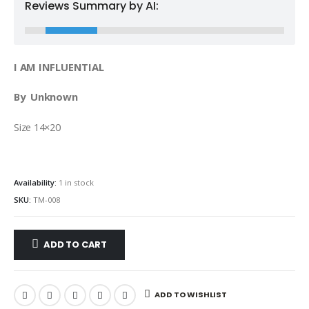
Reviews Summary by AI:
I AM INFLUENTIAL
By Unknown
Size 14×20
Availability:
1 in stock
SKU:
TM-008
ADD TO CART
ADD TO WISHLIST