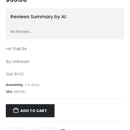
Reviews Summary by AI:
No Review...
He Shall Be
By Unknown
Size 8×10
Availability:
1 in stock
SKU:
AWS051
ADD TO CART