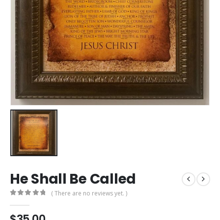
He Shall Be Called
( There are no reviews yet. )
0
out of 5
$
35.00