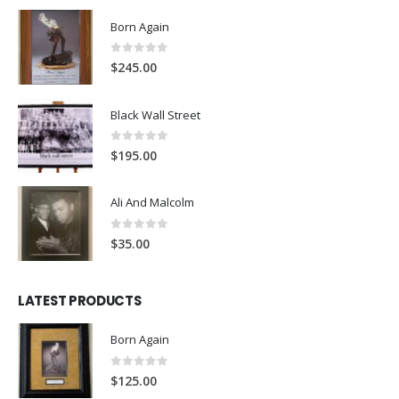
Born Again
0
out of 5
$
245.00
Black Wall Street
0
out of 5
$
195.00
Ali And Malcolm
0
out of 5
$
35.00
LATEST PRODUCTS
Born Again
0
out of 5
$
125.00