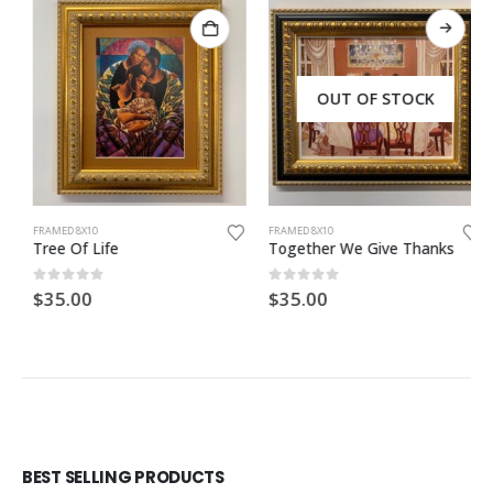
OUT OF STOCK
FRAMED 8X10
FRAMED 8X10
Tree Of Life
Together We Give Thanks
0
out of 5
0
out of 5
$
35.00
$
35.00
BEST SELLING PRODUCTS