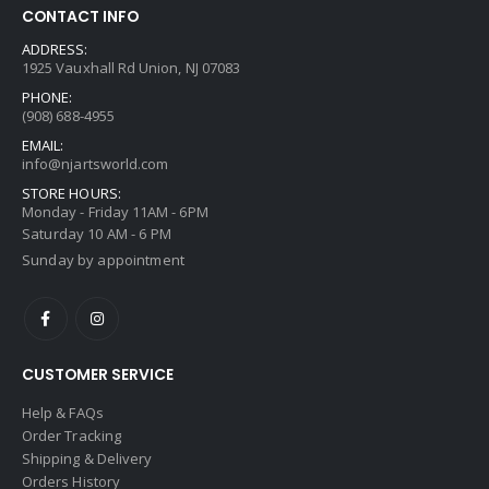
CONTACT INFO
ADDRESS:
1925 Vauxhall Rd Union, NJ 07083
PHONE:
(908) 688-4955
EMAIL:
info@njartsworld.com
STORE HOURS:
Monday - Friday 11AM - 6PM
Saturday 10 AM - 6 PM
Sunday by appointment
CUSTOMER SERVICE
Help & FAQs
Order Tracking
Shipping & Delivery
Orders History