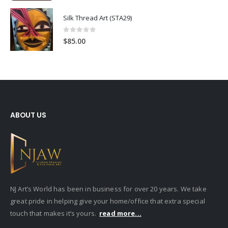
Silk Thread Art (STA29)
0
out of 5
$
85.00
ABOUT US
NJ Art’s World has been in business for over 20 years. We take
great pride in helping give your home/office that extra special
touch that makes it’s yours.
read more...