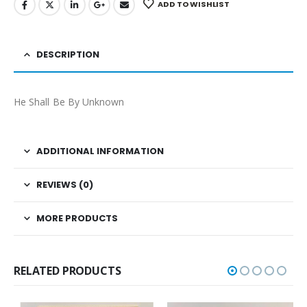
ADD TO WISHLIST
DESCRIPTION
He Shall Be By Unknown
ADDITIONAL INFORMATION
REVIEWS (0)
MORE PRODUCTS
RELATED PRODUCTS