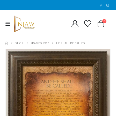
0
SHOP
FRAMED 8X10
HE SHALL BE CALLED