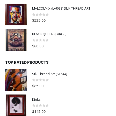
MALCOLM X (LARGE) SILK THREAD ART
0
out of 5
$
525.00
BLACK QUEEN (LARGE)
0
out of 5
$
80.00
TOP RATED PRODUCTS
Silk Thread Art (STA44)
0
out of 5
$
85.00
Kinks
0
out of 5
$
145.00