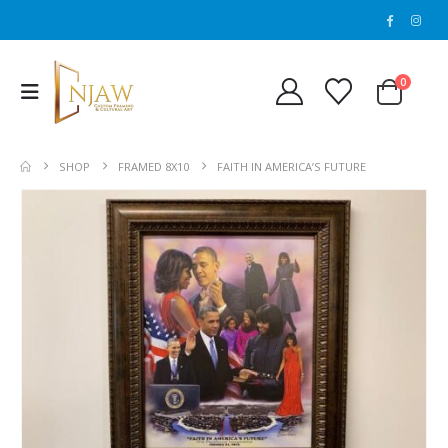
0
SHOP
FRAMED 8X10
FAITH IN AMERICA’S FUTURE