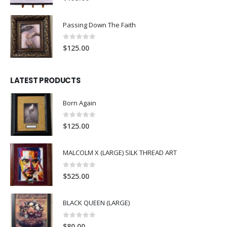
Passing Down The Faith
0
out of 5
$
125.00
LATEST PRODUCTS
Born Again
0
out of 5
$
125.00
MALCOLM X (LARGE) SILK THREAD ART
0
out of 5
$
525.00
BLACK QUEEN (LARGE)
0
out of 5
$
80.00