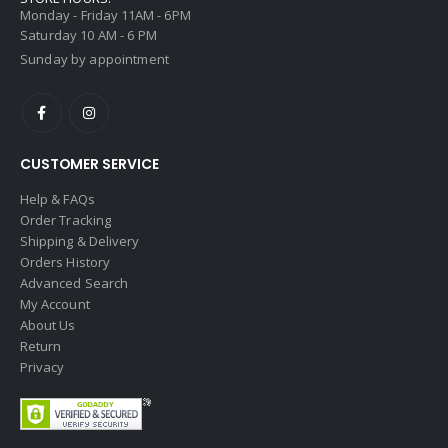
Monday - Friday 11AM - 6PM
Saturday 10 AM - 6 PM
Sunday by appointment
CUSTOMER SERVICE
Help & FAQs
Order Tracking
Shipping & Delivery
Orders History
Advanced Search
My Account
About Us
Return
Privacy