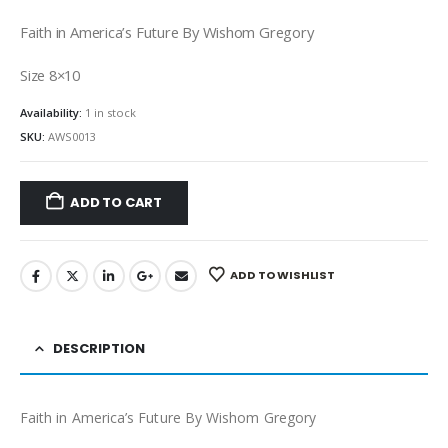
Faith in America’s Future By Wishom Gregory
Size 8×10
Availability:
1 in stock
SKU:
AWS0013
ADD TO CART
ADD TO WISHLIST
DESCRIPTION
Faith in America’s Future By Wishom Gregory