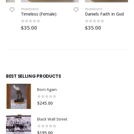
FRAMED 8X10
FRAMED 8X10
Timeless (Female)
Daniels Faith In God
0
out of 5
0
out of 5
$
35.00
$
35.00
BEST SELLING PRODUCTS
Born Again
0
out of 5
$
245.00
Black Wall Street
0
out of 5
$
195.00