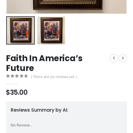
Faith In America’s
Future
( There are no reviews yet. )
0
out of 5
$
35.00
Reviews Summary by AI:
No Review...