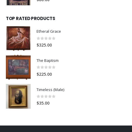
TOP RATED PRODUCTS
Etheral Grace
0
out of 5
$
325.00
The Baptism
0
out of 5
$
225.00
Timeless (Male)
0
out of 5
$
35.00