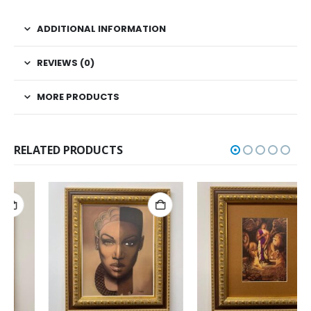
ADDITIONAL INFORMATION
REVIEWS (0)
MORE PRODUCTS
RELATED PRODUCTS