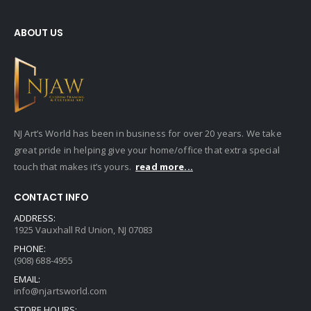
ABOUT US
NJ Art’s World has been in business for over 20 years. We take
great pride in helping give your home/office that extra special
touch that makes it’s yours.
read more...
CONTACT INFO
ADDRESS:
1925 Vauxhall Rd Union, NJ 07083
PHONE:
(908) 688-4955
EMAIL:
info@njartsworld.com
STORE HOURS: