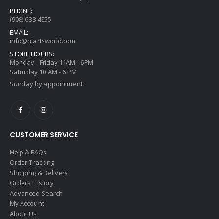
PHONE:
(908) 688-4955
EMAIL:
info@njartsworld.com
STORE HOURS:
Monday - Friday 11AM - 6PM
Saturday 10 AM - 6 PM
Sunday by appointment
CUSTOMER SERVICE
Help & FAQs
Order Tracking
Shipping & Delivery
Orders History
Advanced Search
My Account
About Us