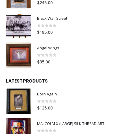
0
out of 5
$
245.00
Black Wall Street
0
out of 5
$
195.00
Angel Wings
0
out of 5
$
35.00
LATEST PRODUCTS
Born Again
0
out of 5
$
125.00
MALCOLM X (LARGE) SILK THREAD ART