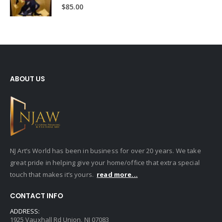
0
out of 5
$
85.00
ABOUT US
NJ Art’s World has been in business for over 20 years. We take
great pride in helping give your home/office that extra special
touch that makes it’s yours.
read more...
CONTACT INFO
ADDRESS:
1925 Vauxhall Rd Union, NJ 07083