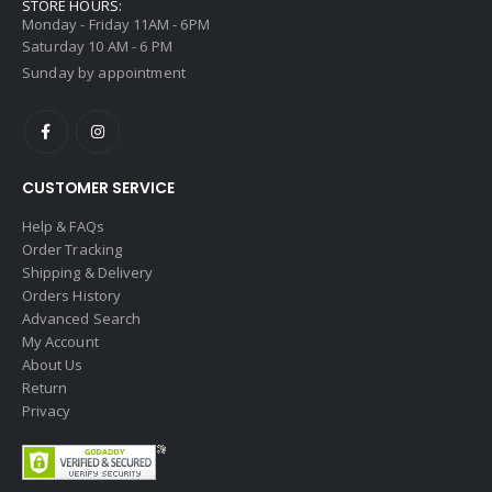
STORE HOURS:
Monday - Friday 11AM - 6PM
Saturday 10 AM - 6 PM
Sunday by appointment
CUSTOMER SERVICE
Help & FAQs
Order Tracking
Shipping & Delivery
Orders History
Advanced Search
My Account
About Us
Return
Privacy