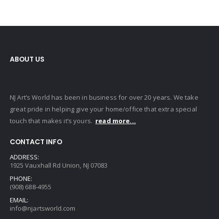
$
525.00
0
out of 5
$
525.00
BLACK QUEEN (LARGE)
0
out of 5
$
80.00
0
out of 5
$
80.00
ABOUT US
NJ Art’s World has been in business for over 20 years. We take
great pride in helping give your home/office that extra special
touch that makes it’s yours.
read more...
CONTACT INFO
ADDRESS:
1925 Vauxhall Rd Union, NJ 07083
PHONE:
(908) 688-4955
EMAIL:
info@njartsworld.com