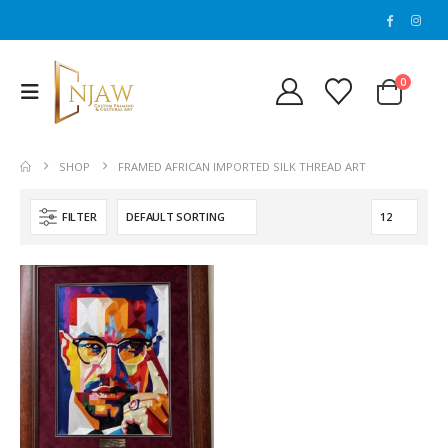
0
SHOP
FRAMED AFRICAN IMPORTED SILK THREAD ART
FILTER