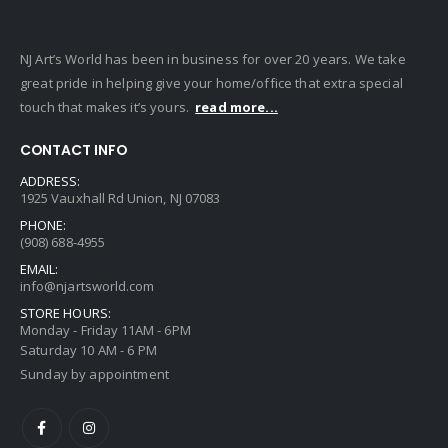
NJ Art’s World has been in business for over 20 years. We take
great pride in helping give your home/office that extra special
touch that makes it’s yours.
read more...
CONTACT INFO
ADDRESS:
1925 Vauxhall Rd Union, NJ 07083
PHONE:
(908) 688-4955
EMAIL:
info@njartsworld.com
STORE HOURS:
Monday - Friday 11AM - 6PM
Saturday 10 AM - 6 PM
Sunday by appointment