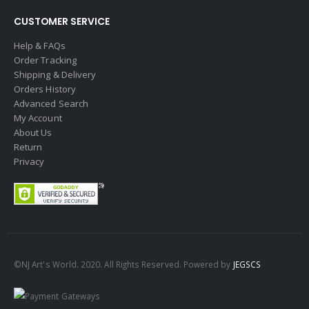
CUSTOMER SERVICE
Help & FAQs
Order Tracking
Shipping & Delivery
Orders History
Advanced Search
My Account
About Us
Return
Privacy
©NJ Art's World. 2020. All Rights Reserved. Powered by
JEGSCS