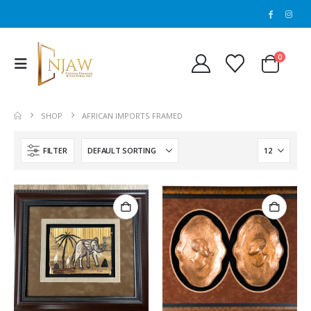
0
SHOP
AFRICAN IMPORTS FRAMED
FILTER