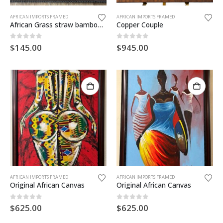
AFRICAN IMPORTS FRAMED
AFRICAN IMPORTS FRAMED
African Grass straw bamboo & banana leaves. Made in Zambia
Copper Couple
0
out of 5
0
out of 5
$
145.00
$
945.00
AFRICAN IMPORTS FRAMED
AFRICAN IMPORTS FRAMED
Original African Canvas
Original African Canvas
0
out of 5
0
out of 5
$
625.00
$
625.00
Born Again