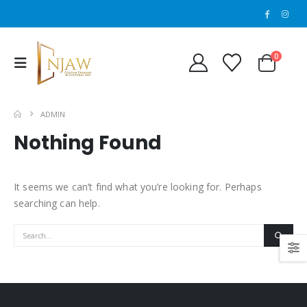
0
ADMIN
Nothing Found
It seems we can’t find what you’re looking for. Perhaps
searching can help.