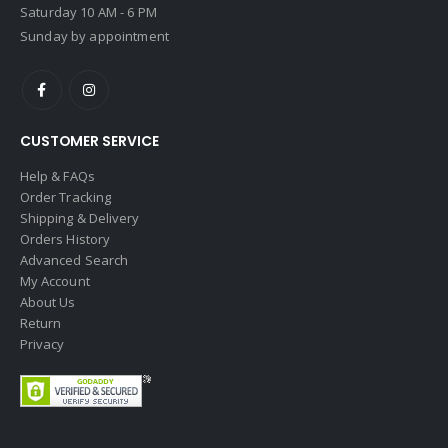
Saturday 10 AM - 6 PM
Sunday by appointment
CUSTOMER SERVICE
Help & FAQs
Order Tracking
Shipping & Delivery
Orders History
Advanced Search
My Account
About Us
Return
Privacy