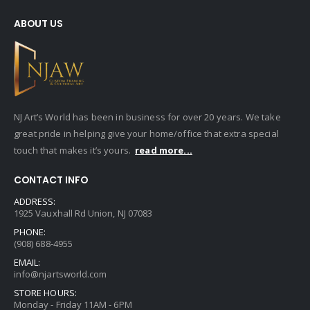
ABOUT US
NJ Art’s World has been in business for over 20 years. We take
great pride in helping give your home/office that extra special
touch that makes it’s yours.
read more...
CONTACT INFO
ADDRESS:
1925 Vauxhall Rd Union, NJ 07083
PHONE:
(908) 688-4955
EMAIL:
info@njartsworld.com
STORE HOURS:
Monday - Friday 11AM - 6PM